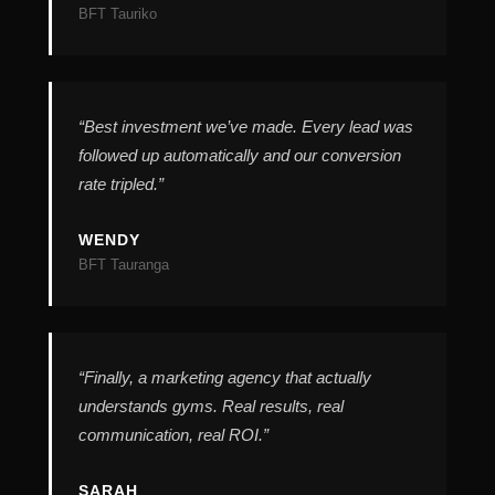
“Best investment we’ve made. Every lead was
followed up automatically and our conversion
rate tripled.”
“Finally, a marketing agency that actually
understands gyms. Real results, real
communication, real ROI.”