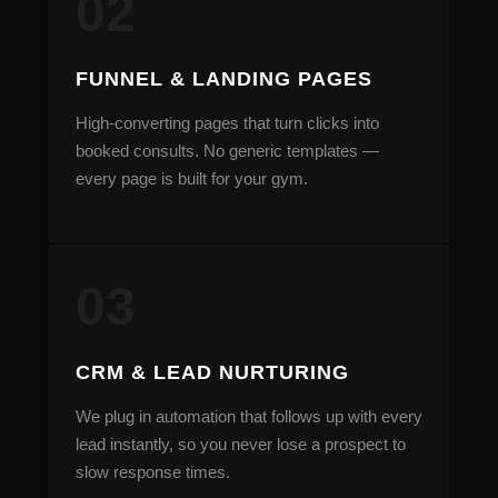
FUNNEL & LANDING PAGES
High-converting pages that turn clicks into
booked consults. No generic templates —
every page is built for your gym.
CRM & LEAD NURTURING
We plug in automation that follows up with every
lead instantly, so you never lose a prospect to
slow response times.