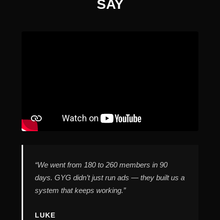
SAY
“We went from 180 to 260 members in 90
days. GYG didn’t just run ads — they built us a
system that keeps working.”