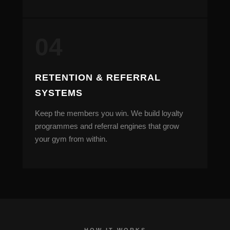
RETENTION & REFERRAL
SYSTEMS
Keep the members you win. We build loyalty
programmes and referral engines that grow
your gym from within.