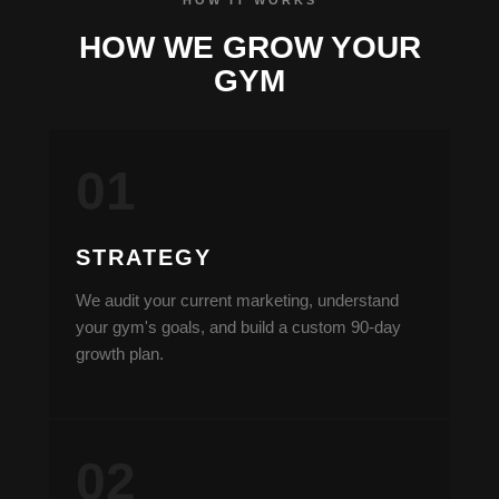
HOW WE GROW YOUR
GYM
STRATEGY
We audit your current marketing, understand
your gym's goals, and build a custom 90-day
growth plan.