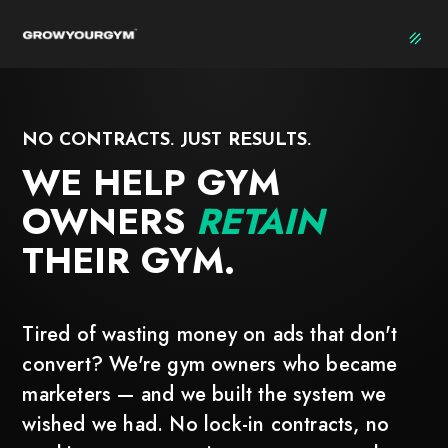
NO CONTRACTS. JUST RESULTS.
WE HELP GYM
OWNERS
RETAIN
THEIR GYM.
Tired of wasting money on ads that don't
convert? We're gym owners who became
marketers — and we built the system we
wished we had. No lock-in contracts, no