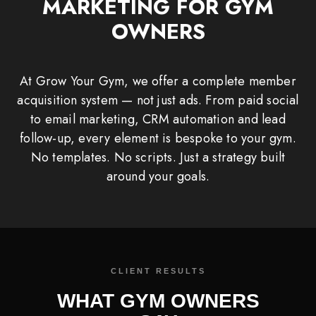
MARKETING FOR GYM
OWNERS
At Grow Your Gym, we offer a complete member
acquisition system — not just ads. From paid social
to email marketing, CRM automation and lead
follow-up, every element is bespoke to your gym.
No templates. No scripts. Just a strategy built
around your goals.
WHAT GYM OWNERS