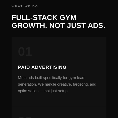
FULL-STACK GYM
GROWTH. NOT JUST ADS.
PAID ADVERTISING
Meta ads built specifically for gym lead
generation. We handle creative, targeting, and
optimisation — not just setup.