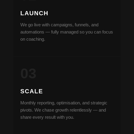
LAUNCH
We go live with campaigns, funnels, and
automations — fully managed so you can focus
on coaching.
SCALE
Monthly reporting, optimisation, and strategic
pivots. We chase growth relentlessly — and
share every result with you.