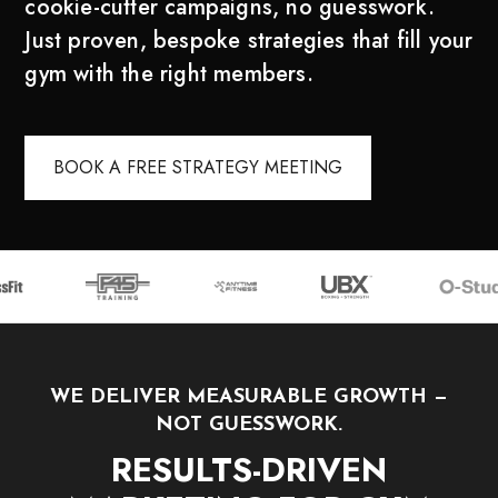
cookie-cutter campaigns, no guesswork.
Just proven, bespoke strategies that fill your
gym with the right members.
BOOK A FREE STRATEGY MEETING
WE DELIVER MEASURABLE GROWTH —
NOT GUESSWORK.
RESULTS-DRIVEN