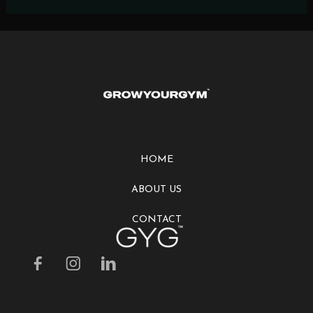
HOME
ABOUT US
CONTACT