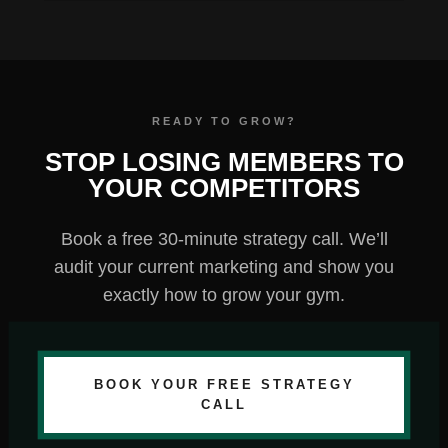
STOP LOSING MEMBERS TO
YOUR COMPETITORS
Book a free 30-minute strategy call. We’ll
audit your current marketing and show you
exactly how to grow your gym.
BOOK YOUR FREE STRATEGY
CALL